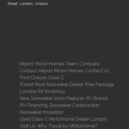
Street, London, Ontario
Airport Motor Homes Team
Compare
Contact Airport Motor Homes
Contact Us
Ford Chassis Class C
Forest River Sunseeker Dealer
Free Package
London RV Inventory
New Sunseeker 2020 Features
RV Brands
RV Financing
Sunseeker Construction
Sunseeker Insulation
Used Class C Motorhome Dealer London
Visit Us
Why Travel by Motorhome?