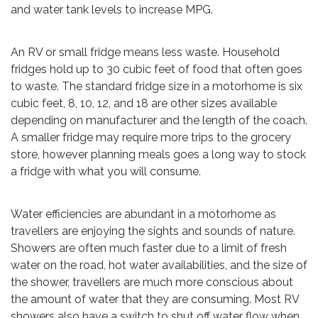
and water tank levels to increase MPG.
An RV or small fridge means less waste. Household
fridges hold up to 30 cubic feet of food that often goes
to waste. The standard fridge size in a motorhome is six
cubic feet, 8, 10, 12, and 18 are other sizes available
depending on manufacturer and the length of the coach.
A smaller fridge may require more trips to the grocery
store, however planning meals goes a long way to stock
a fridge with what you will consume.
Water efficiencies are abundant in a motorhome as
travellers are enjoying the sights and sounds of nature.
Showers are often much faster due to a limit of fresh
water on the road, hot water availabilities, and the size of
the shower, travellers are much more conscious about
the amount of water that they are consuming. Most RV
showers also have a switch to shut off water flow when