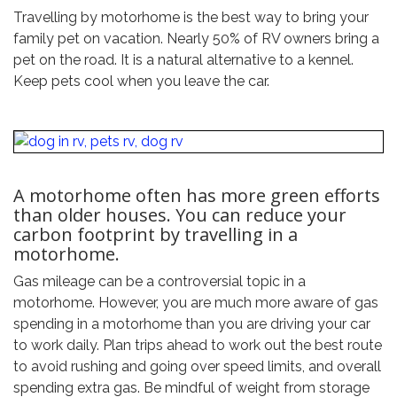
Travelling by motorhome is the best way to bring your
family pet on vacation. Nearly 50% of RV owners bring a
pet on the road. It is a natural alternative to a kennel.
Keep pets cool when you leave the car.
A motorhome often has more green efforts
than older houses. You can reduce your
carbon footprint by travelling in a
motorhome.
Gas mileage can be a controversial topic in a
motorhome. However, you are much more aware of gas
spending in a motorhome than you are driving your car
to work daily. Plan trips ahead to work out the best route
to avoid rushing and going over speed limits, and overall
spending extra gas. Be mindful of weight from storage