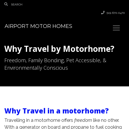
519-670-0470
AIRPORT MOTOR HOMES
Why Travel by Motorhome?
Freedom, Family Bonding, Pet Accessible, &
Environmentally Conscious
Why Travel in a motorhome?
Travelling in a motorhome offers
freedom
like no other.
With a generator on board and propane to fuel cooking