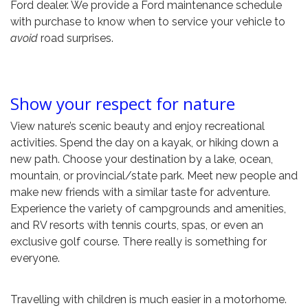
Ford dealer. We provide a Ford maintenance schedule
with purchase to know when to service your vehicle to
avoid
road surprises.
Show your respect for nature
View nature’s scenic beauty and enjoy recreational
activities. Spend the day on a kayak, or hiking down a
new path. Choose your destination by a lake, ocean,
mountain, or provincial/state park. Meet new people and
make new friends with a similar taste for adventure.
Experience the variety of campgrounds and amenities,
and RV resorts with tennis courts, spas, or even an
exclusive golf course. There really is something for
everyone.
Travelling with children is much easier in a motorhome.