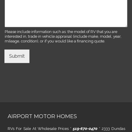
Please include information such as: the model of RV that you are
interested in, trade in vehicle appraisal (include make, model, year,
mileage, condition), or if you would like a financing quote.
Submit
AIRPORT MOTOR HOMES
RVs For Sale At Wholesale Prices *
519-670-0470
* 2333 Dundas