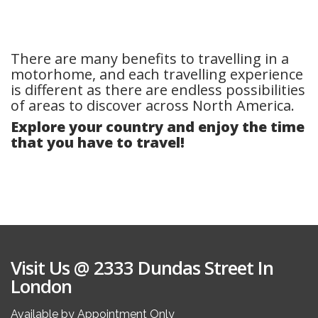
There are many benefits to travelling in a
motorhome, and each travelling experience
is different as there are endless possibilities
of areas to discover across North America.
Explore your country and enjoy the time
that you have to travel!
Visit Us @ 2333 Dundas Street In
London
Available by Appointment Only