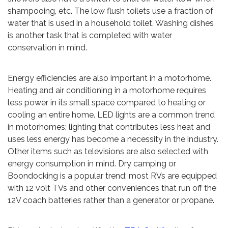
shampooing, etc. The low flush toilets use a fraction of
water that is used in a household toilet. Washing dishes
is another task that is completed with water
conservation in mind.
Energy efficiencies are also important in a motorhome.
Heating and air conditioning in a motorhome requires
less power in its small space compared to heating or
cooling an entire home. LED lights are a common trend
in motorhomes; lighting that contributes less heat and
uses less energy has become a necessity in the industry.
Other items such as televisions are also selected with
energy consumption in mind. Dry camping or
Boondocking is a popular trend; most RVs are equipped
with 12 volt TVs and other conveniences that run off the
12V coach batteries rather than a generator or propane.