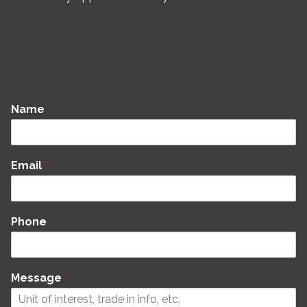
Name
Email
*
Phone
Message
*