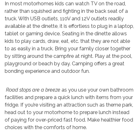
In most motorhomes kids can watch TV on the road,
rather than squished and fighting in the back seat of a
truck. With USB outlets, 110V and 12V outlets readily
available at the dinette, it is effortless to plug in a laptop,
tablet or gaming device. Seating in the dinette allows
kids to play cards, draw, eat, etc. that they are not able
to as easily in a truck. Bring your family closer together
by sitting around the campfire at night. Play at the pool,
playground or beach by day. Camping offers a great
bonding experience and outdoor fun.
Road stops are a breeze
as you use your own bathroom
facilities and prepare a quick lunch with items from your
fridge. If you’re visiting an attraction such as theme park,
head out to your motorhome to prepare lunch instead
of paying for over-priced fast food. Make healthier food
choices with the comforts of home.