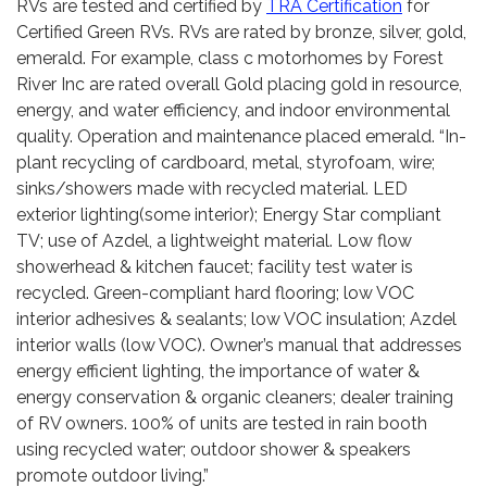
RVs are tested and certified by
TRA Certification
for
Certified Green RVs. RVs are rated by bronze, silver, gold,
emerald. For example, class c motorhomes by Forest
River Inc are rated overall Gold placing gold in resource,
energy, and water efficiency, and indoor environmental
quality. Operation and maintenance placed emerald. “In-
plant recycling of cardboard, metal, styrofoam, wire;
sinks/showers made with recycled material. LED
exterior lighting(some interior); Energy Star compliant
TV; use of Azdel, a lightweight material. Low flow
showerhead & kitchen faucet; facility test water is
recycled. Green-compliant hard flooring; low VOC
interior adhesives & sealants; low VOC insulation; Azdel
interior walls (low VOC). Owner’s manual that addresses
energy efficient lighting, the importance of water &
energy conservation & organic cleaners; dealer training
of RV owners. 100% of units are tested in rain booth
using recycled water; outdoor shower & speakers
promote outdoor living.”