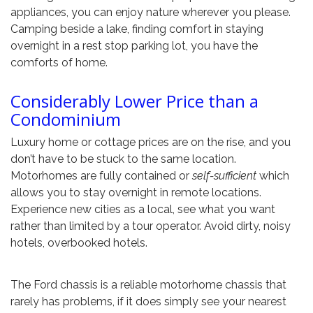
appliances, you can enjoy nature wherever you please.
Camping beside a lake, finding comfort in staying
overnight in a rest stop parking lot, you have the
comforts of home.
Considerably Lower Price than a
Condominium
Luxury home or cottage prices are on the rise, and you
don’t have to be stuck to the same location.
Motorhomes are fully contained or
self-sufficient
which
allows you to stay overnight in remote locations.
Experience new cities as a local, see what you want
rather than limited by a tour operator. Avoid dirty, noisy
hotels, overbooked hotels.
The Ford chassis is a reliable motorhome chassis that
rarely has problems, if it does simply see your nearest