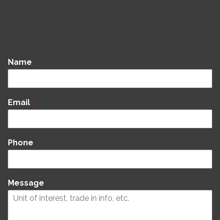
Name
Email
*
Phone
Message
*