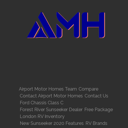
Airport Motor Homes Team
Compare
Contact Airport Motor Homes
Contact Us
Ford Chassis Class C
Forest River Sunseeker Dealer
Free Package
London RV Inventory
New Sunseeker 2020 Features
RV Brands