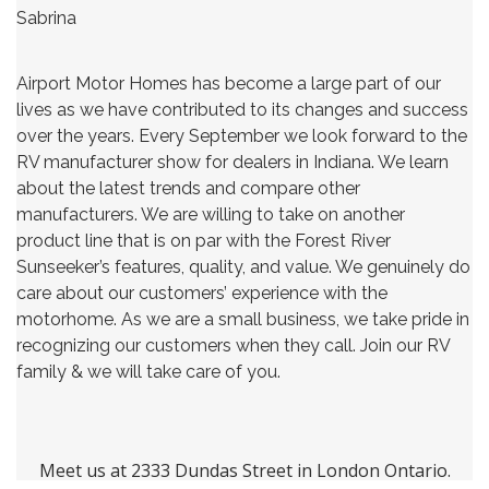
Sabrina
Airport Motor Homes has become a large part of our
lives as we have contributed to its changes and success
over the years. Every September we look forward to the
RV manufacturer show for dealers in Indiana. We learn
about the latest trends and compare other
manufacturers. We are willing to take on another
product line that is on par with the Forest River
Sunseeker’s features, quality, and value. We genuinely do
care about our customers’ experience with the
motorhome. As we are a small business, we take pride in
recognizing our customers when they call. Join our RV
family & we will take care of you.
Meet us at 2333 Dundas Street in London Ontario.