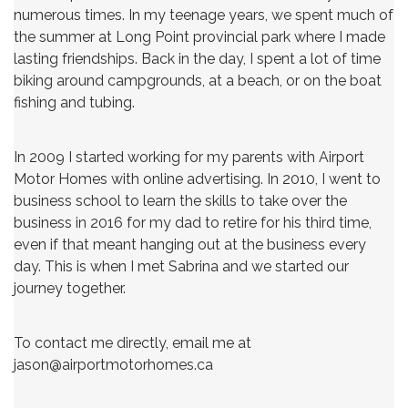
numerous times. In my teenage years, we spent much of
the summer at Long Point provincial park where I made
lasting friendships. Back in the day, I spent a lot of time
biking around campgrounds, at a beach, or on the boat
fishing and tubing.
In 2009 I started working for my parents with Airport
Motor Homes with online advertising. In 2010, I went to
business school to learn the skills to take over the
business in 2016 for my dad to retire for his third time,
even if that meant hanging out at the business every
day. This is when I met Sabrina and we started our
journey together.
To contact me directly, email me at
jason@airportmotorhomes.ca