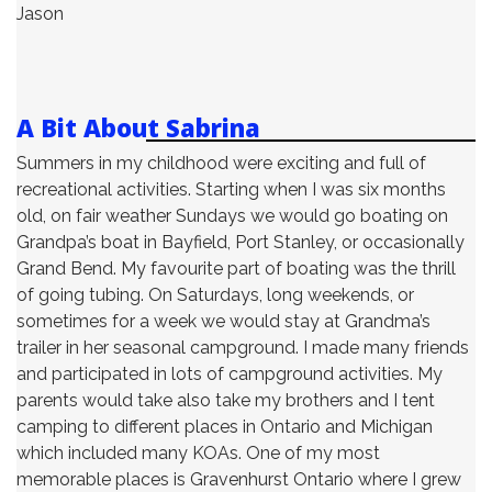
Jason
A Bit About Sabrina
Summers in my childhood were exciting and full of
recreational activities. Starting when I was six months
old, on fair weather Sundays we would go boating on
Grandpa’s boat in Bayfield, Port Stanley, or occasionally
Grand Bend. My favourite part of boating was the thrill
of going tubing. On Saturdays, long weekends, or
sometimes for a week we would stay at Grandma’s
trailer in her seasonal campground. I made many friends
and participated in lots of campground activities. My
parents would take also take my brothers and I tent
camping to different places in Ontario and Michigan
which included many KOAs. One of my most
memorable places is Gravenhurst Ontario where I grew