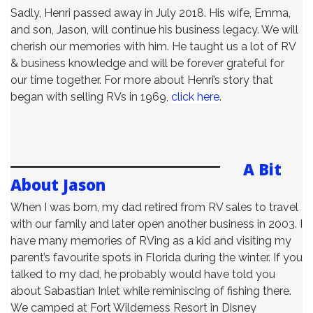
Sadly, Henri passed away in July 2018. His wife, Emma,
and son, Jason, will continue his business legacy. We will
cherish our memories with him. He taught us a lot of RV
& business knowledge and will be forever grateful for
our time together. For more about Henri’s story that
began with selling RVs in 1969,
click here
.
A Bit
About Jason
When I was born, my dad retired from RV sales to travel
with our family and later open another business in 2003. I
have many memories of RVing as a kid and visiting my
parent’s favourite spots in Florida during the winter. If you
talked to my dad, he probably would have told you
about Sabastian Inlet while reminiscing of fishing there.
We camped at Fort Wilderness Resort in Disney