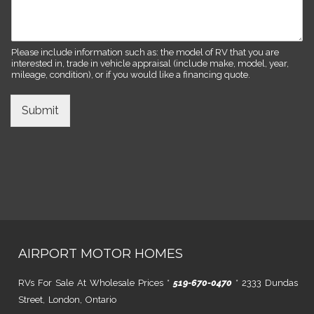
Please include information such as: the model of RV that you are
interested in, trade in vehicle appraisal (include make, model, year,
mileage, condition), or if you would like a financing quote.
Submit
AIRPORT MOTOR HOMES
RVs For Sale At Wholesale Prices *
519-670-0470
* 2333 Dundas
Street, London, Ontario