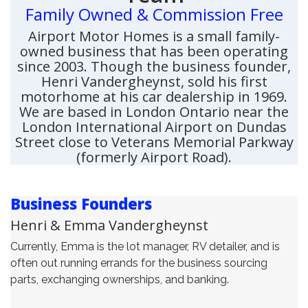
Family Owned & Commission Free
Airport Motor Homes is a small family-
owned business that has been operating
since 2003. Though the business founder,
Henri Vandergheynst, sold his first
motorhome at his car dealership in 1969.
We are based in London Ontario near the
London International Airport on Dundas
Street close to Veterans Memorial Parkway
(formerly Airport Road).
Business Founders
Henri & Emma Vandergheynst
Currently, Emma is the lot manager, RV detailer, and is
often out running errands for the business sourcing
parts, exchanging ownerships, and banking.