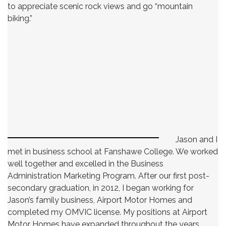
to appreciate scenic rock views and go “mountain
biking.”
Jason and I
met in business school at Fanshawe College. We worked
well together and excelled in the Business
Administration Marketing Program. After our first post-
secondary graduation, in 2012, I began working for
Jason’s family business, Airport Motor Homes and
completed my OMVIC license. My positions at Airport
Motor Homes have expanded throughout the years.