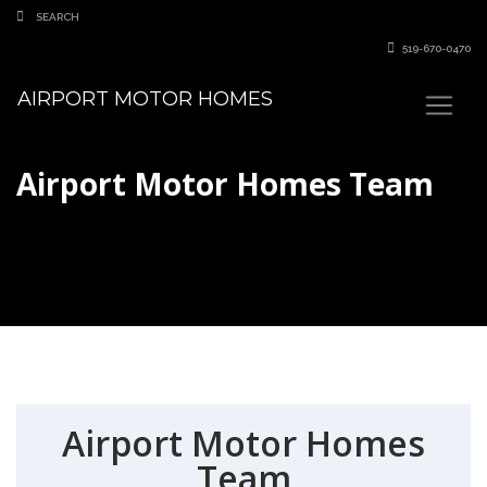
519-670-0470
AIRPORT MOTOR HOMES
Airport Motor Homes Team
Airport Motor Homes
Team