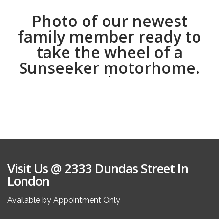
Photo of our newest
family member ready to
take the wheel of a
Sunseeker motorhome.
Visit Us @ 2333 Dundas Street In
London
Available by Appointment Only