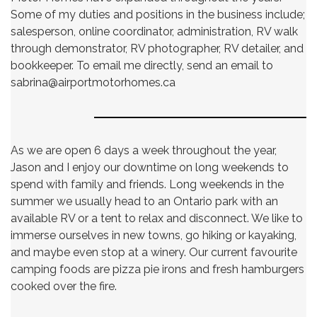
Some of my duties and positions in the business include;
salesperson, online coordinator, administration, RV walk
through demonstrator, RV photographer, RV detailer, and
bookkeeper. To email me directly, send an email to
sabrina@airportmotorhomes.ca
As we are open 6 days a week throughout the year,
Jason and I enjoy our downtime on long weekends to
spend with family and friends. Long weekends in the
summer we usually head to an Ontario park with an
available RV or a tent to relax and disconnect. We like to
immerse ourselves in new towns, go hiking or kayaking,
and maybe even stop at a winery. Our current favourite
camping foods are pizza pie irons and fresh hamburgers
cooked over the fire.